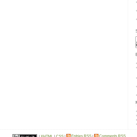
B
|
XHTML
|
CSS
|
Entries RSS
|
Comments RSS