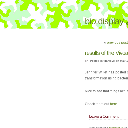
bio.display
g
«
previous post:
results of the Vivoa
Posted by darkeye on May 14
Jennifer Willet has poste
transformation using bacter
Nice to see that things actu
Check them out
here
.
Leave a Comment