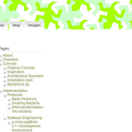
ion
blog
images
Pages
About
Overview
Concept
Original Concept
Inspiration
Architectural Overview
Installation plan
Bacteria to go
Implementation
Protocols
Basic Protocols
Growing Bacteria
DNA transformation
into bacteria
Software Engineering
a cross-platfrom
C++ development
environment