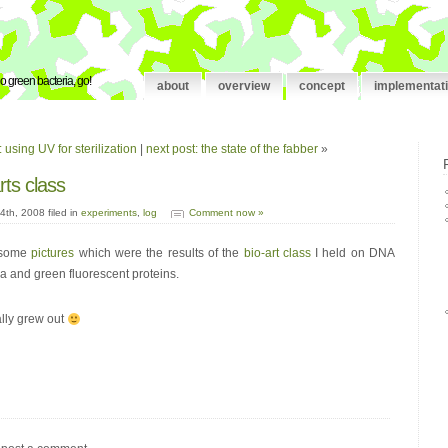
o green bacteria, go!
about
overview
concept
implementat
 using UV for sterilization
|
next post: the state of the fabber
»
rts class
th, 2008 filed in
experiments
,
log
Comment now »
d some
pictures
which were the results of the
bio-art class
I held on DNA
ia and green fluorescent proteins.
ally grew out