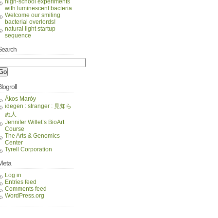
high-school experiments
with luminescent bacteria
Welcome our smiling
bacterial overlords!
natural light startup
sequence
Search
logroll
Ákos Maróy
idegen : stranger : 見知ら
ぬ人
Jennifer Willet’s BioArt
Course
The Arts & Genomics
Center
Tyrell Corporation
Meta
Log in
Entries feed
Comments feed
WordPress.org