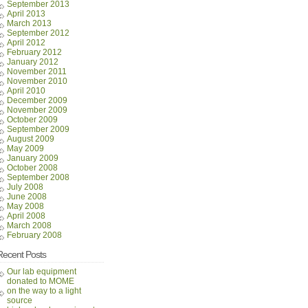
September 2013
April 2013
March 2013
September 2012
April 2012
February 2012
January 2012
November 2011
November 2010
April 2010
December 2009
November 2009
October 2009
September 2009
August 2009
May 2009
January 2009
October 2008
September 2008
July 2008
June 2008
May 2008
April 2008
March 2008
February 2008
Recent Posts
Our lab equipment
donated to MOME
on the way to a light
source