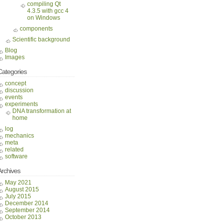
compiling Qt
4.3.5 with gcc 4
on Windows
components
Scientific background
Blog
Images
Categories
concept
discussion
events
experiments
DNA transformation at
home
log
mechanics
meta
related
software
Archives
May 2021
August 2015
July 2015
December 2014
September 2014
October 2013