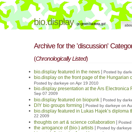
bio.display
go green bacteria, go!
abo
Archive for the 'discussion' Catego
(
Chronologically Listed
)
bio.display featured in the news
|
Posted by dark
bio.display on the front page of the Hungaria
Posted by darkeye on Apr 19 2010
bio.display presentation at the Ars Electronica 
Sep 07 2009
bio.display featured on biopunk
|
Posted by dark
DIY bio groups forming
|
Posted by darkeye on A
bio.display featured in Lukas Hajek’s diploma t
22 2009
thoughts on art & science collaboration
|
Posted
the arrogance of (bio-) artists
|
Posted by darkeye