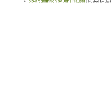
bio-art definition by Jens Hauser
|
Posted by dar