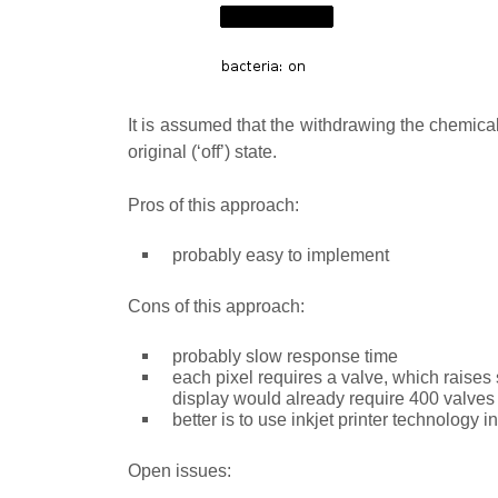
It is assumed that the withdrawing the chemical w
original (‘off’) state.
Pros of this approach:
probably easy to implement
Cons of this approach:
probably slow response time
each pixel requires a valve, which raises
display would already require 400 valves
better is to use inkjet printer technology i
Open issues: