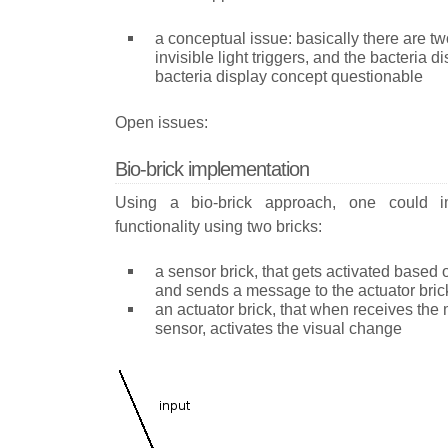
a conceptual issue: basically there are t
invisible light triggers, and the bacteria d
bacteria display concept questionable
Open issues:
Bio-brick implementation
Using a bio-brick approach, one could i
functionality using two bricks:
a sensor brick, that gets activated based 
and sends a message to the actuator bric
an actuator brick, that when receives th
sensor, activates the visual change