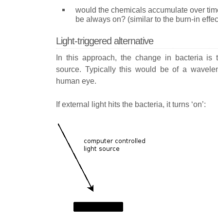
would the chemicals accumulate over time,
be always on? (similar to the burn-in effe
Light-triggered alternative
In this approach, the change in bacteria is t
source. Typically this would be of a waveleng
human eye.
If external light hits the bacteria, it turns ‘on’: