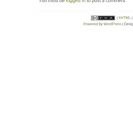
You must be
logged in
to post a comment.
|
XHTML
Powered
by
WordPress
| Desi