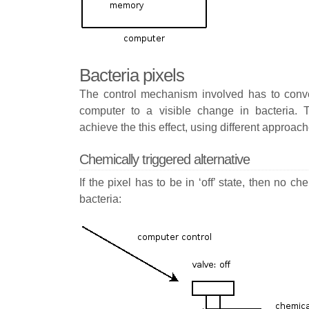
Bacteria pixels
The control mechanism involved has to conver
computer to a visible change in bacteria. 
achieve the this effect, using different approach
Chemically triggered alternative
If the pixel has to be in ‘off’ state, then no 
bacteria: