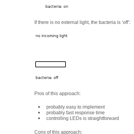
If there is no external light, the bacteria is ‘off’:
Pros of this approach:
probably easy to implement
probably fast response time
controlling LEDs is straightforward
Cons of this approach: