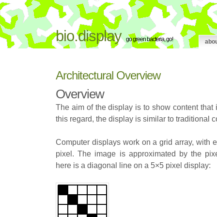
bio.display
go green bacteria, go!
abo
Architectural Overview
Overview
The aim of the display is to show content that
this regard, the display is similar to traditional
Computer displays work on a grid array, with e
pixel. The image is approximated by the pix
here is a diagonal line on a 5×5 pixel display: