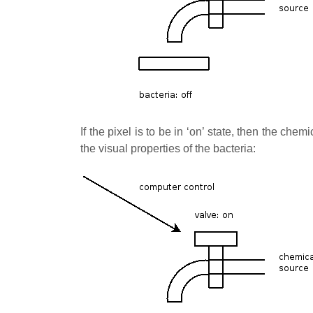
If the pixel is to be in ‘on’ state, then the che
the visual properties of the bacteria: