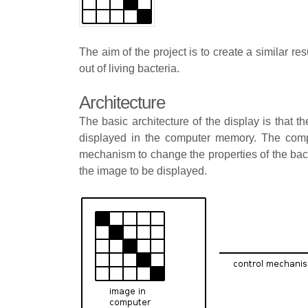
The aim of the project is to create a similar re
out of living bacteria.
Architecture
The basic architecture of the display is that 
displayed in the computer memory. The comp
mechanism to change the properties of the bact
the image to be displayed.