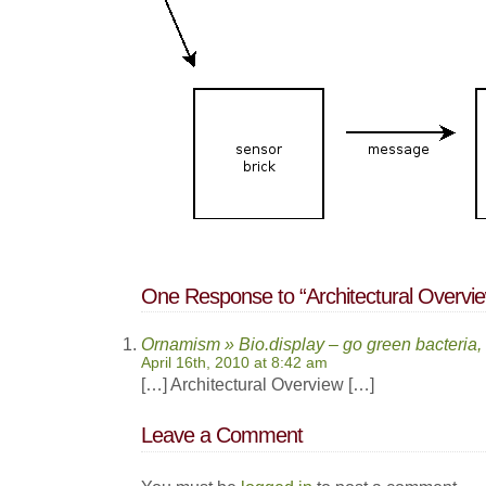
One Response to “Architectural Overvi
Ornamism » Bio.display – go green bacteria,
April 16th, 2010 at 8:42 am
[…] Architectural Overview […]
Leave a Comment