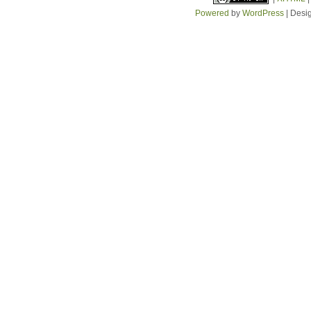
Powered
by
WordPress
| Desi