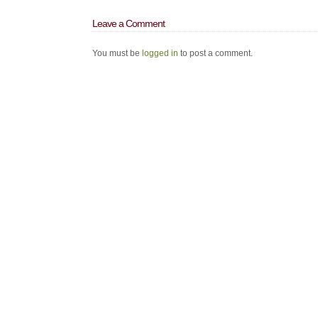
Leave a Comment
You must be
logged in
to post a comment.