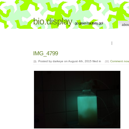
bio.display
go green bacteria, go!
abo
|
IMG_4799
Posted by darkeye on August 4th, 2015 filed in
Comment now