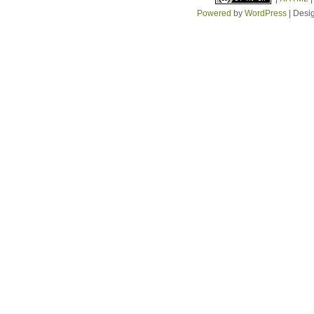
Powered
by
WordPress
| Desi