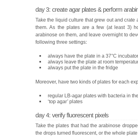
day 3: create agar plates & perform arab
Take the liquid culture that grew out and crate 
them. As the plates are a few (at least 3) ho
arabinose on them, and leave overnight to dev
following three settings:
always have the plate in a 37°C incubato
always leave the plate at room temperatu
always put the plate in the fridge
Moreover, have two kinds of plates for each ex
regular LB-agar plates with bacteria in t
‘top agar’ plates
day 4: verify fluorescent pixels
Take the plates that had the arabinose dropped
the drops turned fluorescent, or the whole plate