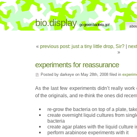
bio.display
go green bacteria, go!
abo
«
previous post: just a tiny little drop, Sir?
|
next
»
experiments for reassurance
Posted by darkeye on May 28th, 2008 filed in
experim
As the last few experiments didn’t really work o
of the originals, and re-think the ones did recen
re-grow the bacteria on top of a plate, ta
create overnight liquid cultures from sing
bacteria
create agar plates with the liquid culture 
perform arabinose experiments with it