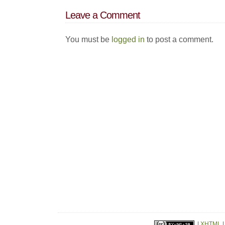
Leave a Comment
You must be
logged in
to post a comment.
|
XHTML