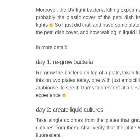
Moreover, the UV-light bacteria killing experi
probably the plastic cover of the petri dish it
lights
So I just did that, and have some plate
the petri dish cover, and now waiting in liquid L
In more detail:
day 1: re-grow bacteria
Re-grow the bacteria on top of a plate, taken fr
this on two plates today, one with just ampicilli
arabinose, to see if it turns fluorescent at all.
experience
day 2: create liquid cultures
Take single colonies from the plates that gre
cultures from them. Also verify that the plate 
fluorescent.